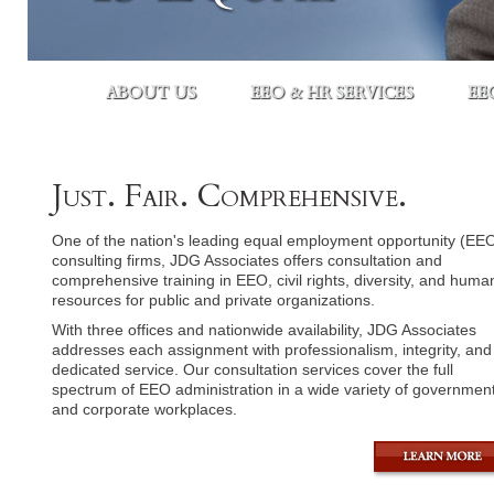
ABOUT US
EEO & HR SERVICES
EE
Just. Fair. Comprehensive.
One of the nation's leading equal employment opportunity (EE
consulting firms, JDG Associates offers consultation and
comprehensive training in EEO, civil rights, diversity, and huma
resources for public and private organizations.
With three offices and nationwide availability, JDG Associates
addresses each assignment with professionalism, integrity, and
dedicated service. Our consultation services cover the full
spectrum of EEO administration in a wide variety of government
and corporate workplaces.