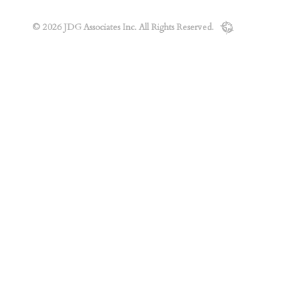
© 2026 JDG Associates Inc. All Rights Reserved.