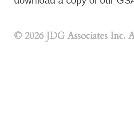
download a copy of our GS
© 2026 JDG Associates Inc. A