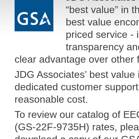
“best value” in 
best value enco
priced service - 
transparency and 
clear advantage over other f
JDG Associates’ best value i
dedicated customer support,
reasonable cost.
To review our catalog of E
(GS-22F-9735H) rates, plea