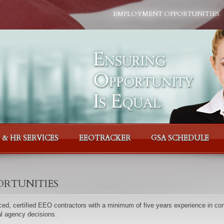
EMPLOYMENT OPPORTUNITIES
 & HR SERVICES
EEOTRACKER
GSA SCHEDULE
rtunities
ed, certified EEO contractors with a minimum of five years experience in con
al agency decisions.