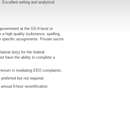
Excellent writing and analytical
government at the GS-9 level or
a high quality (substance, spelling,
or specific assignments. Private sector
teral duty) for the federal
t have the ability to complete a
inimum in mediating EEO complaints.
preferred but not required.
annual 8-hour recertification.