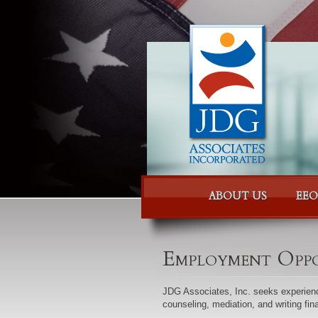
Skip to content
Skip to menu
ABOUT US
EEO
Employment Oppo
JDG Associates, Inc. seeks experienc
counseling, mediation, and writing fin