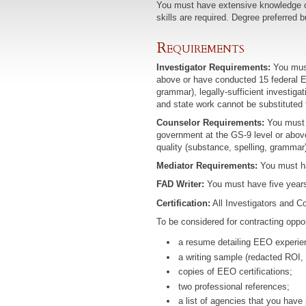
You must have extensive knowledge of 
skills are required. Degree preferred b
Requirements
Investigator Requirements:
You must
above or have conducted 15 federal EE
grammar), legally-sufficient investiga
and state work cannot be substituted 
Counselor Requirements:
You must h
government at the GS-9 level or abov
quality (substance, spelling, grammar
Mediator Requirements:
You must ha
FAD Writer:
You must have five years 
Certification:
All Investigators and Co
To be considered for contracting oppor
a resume detailing EEO experien
a writing sample (redacted ROI, FA
copies of EEO certifications;
two professional references;
a list of agencies that you hav