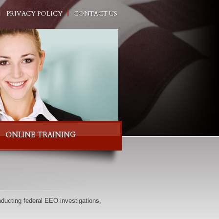
PRIVACY POLICY
CONTACT US
ONLINE TRAINING
ducting federal EEO investigations,