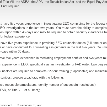
Title VII, the ADEA, the ADA, the Rehabilitation Act, and the Equal Pay Act. 
ut not required.
 have five years experience in investigating EEO complaints for the federal 
O investigations in the last two years. You must have the ability to complete 
tion report within 45 days and may be required to obtain security clearances f
for federal experience.
ave five years experience in providing EEO counselor duties (full-time or colla
e or have conducted 15 counseling assignments in the last two years. You mus
) case within 30 days.
ve five years experience in mediating employment conflict and two years m
experience in EEO, specifically as an investigator or FAD writer. Law degree 
unselors are required to complete 32-hour training (if applicable) and maintain 
tunities, prepare a package with the following:
ce (counselors/mediators, identify number of successful resolutions);
D, or Title VII, et al. brief);
e provided EEO services to; and